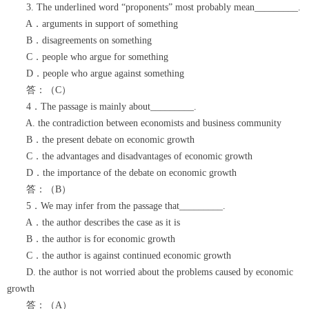
3. The underlined word “proponents” most probably mean_________.
A．arguments in support of something
B．disagreements on something
C．people who argue for something
D．people who argue against something
答：（C）
4．The passage is mainly about_________.
A. the contradiction between economists and business community
B．the present debate on economic growth
C．the advantages and disadvantages of economic growth
D．the importance of the debate on economic growth
答：（B）
5．We may infer from the passage that_________.
A．the author describes the case as it is
B．the author is for economic growth
C．the author is against continued economic growth
D. the author is not worried about the problems caused by economic
growth
答：（A）