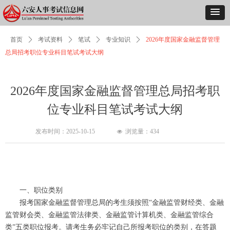
首页
ꄲ
考试资料
ꄲ
笔试
ꄲ
专业知识
ꄲ
2026年度国家金融监督管理
总局招考职位专业科目笔试考试大纲
2026年度国家金融监督管理总局招考职
位专业科目笔试考试大纲
发布时间：
2025-10-15
浏览量：
434
넶
一、职位类别
报考国家金融监督管理总局的考生须按照“金融监管财经类、金融
监管财会类、金融监管法律类、金融监管计算机类、金融监管综合
类”五类职位报考。请考生务必牢记自己所报考职位的类别，在答题