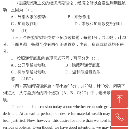
1．根据凯恩斯主义的经济周期理论，经济之所以会发生周期性波
动，是因为（）。
A．外部因素的变动 B．乘数作用
C．加速数作用 D．乘数和加速数交织作用
答：（D）
（三）金融监管财经类专业多项选择题：每题1分，共20题，计20
分。下面各题，每题至少有两个正确答案，少选、多选或错选均不得
分。
1．按照通货膨胀的表现形式不同，可区分为（）。
A．公开型通货膨胀 B．隐蔽型通货膨胀
C．抑制型通货膨胀 D．温和型通货膨胀
答：（ABC）
（四）英语阅读理解题：每小题0.5分，共20题，计10分。阅读下
列短文，从每题所给的四个选项（A、B、C和D）中，选出最佳选
ꁸ
项。
There is much discussion today about whether economic growth is
desirable. At an earlier period, our desire for material wealth may have
ꂅ
回到顶部
been justified. Now, however, this desire for more than we need is causing
serious problems. Even though we have good intentions, we may be