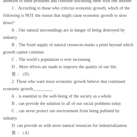
attention to these problems and continue discussing them with one another.
1．According to those who criticize economic growth, which of the
following is NOT the reason that might cause economic growth to slow
down?
A．Our natural surroundings are in danger of being destroyed by
industry.
B．The fixed supply of natural resources marks a point beyond which
growth cannot continue.
C．The world’s population is ever increasing.
D．More efforts are made to improve the quality of our life.
答：（D）
2. Those who want more economic growth believe that continued
economic growth_________.
A．is essential to the well-being of the society as a whole
B．can provide the solution to all of our social problems today
C．can never protect our environment from being polluted by
industry
D. can provide us with more natural resources for industrialization
答：（A）