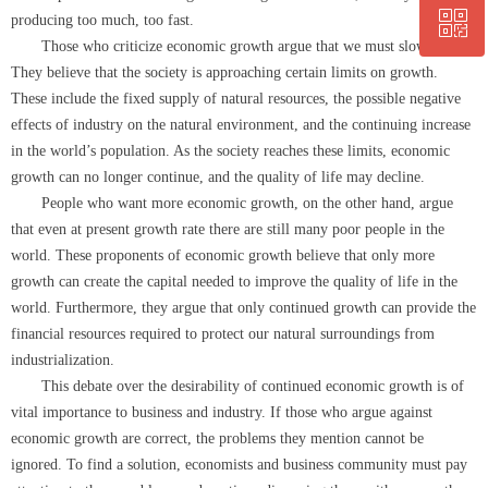
ꀥ
0564-5330860
producing too much, too fast.
Those who criticize economic growth argue that we must slow down.
They believe that the society is approaching certain limits on growth.
微信二维码
These include the fixed supply of natural resources, the possible negative
effects of industry on the natural environment, and the continuing increase
in the world’s population. As the society reaches these limits, economic
growth can no longer continue, and the quality of life may decline.
People who want more economic growth, on the other hand, argue
that even at present growth rate there are still many poor people in the
world. These proponents of economic growth believe that only more
growth can create the capital needed to improve the quality of life in the
world. Furthermore, they argue that only continued growth can provide the
financial resources required to protect our natural surroundings from
industrialization.
This debate over the desirability of continued economic growth is of
vital importance to business and industry. If those who argue against
economic growth are correct, the problems they mention cannot be
ignored. To find a solution, economists and business community must pay