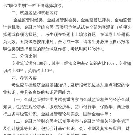
卡“职位类别”一栏正确选择填涂。
二、试题题型和试卷装订
“金融监管财经类、金融监管财会类、金融监管法律类、金融监管
计算机类、金融监管综合类”五类职位笔试试卷全部为客观题（单项选
择题或多项选择题）。考生须在答题卡上填涂答题，在试卷上答题视
为无效。五类试卷按序排列，合订成一本，请考生务必按照自己报考
职位类别选择相应的部分试题作答，考试时间120分钟。
三、分值比例
专业笔试满分100分，其中：经济金融基础知识占比10%，专业知
识占比80%，英语占比10%。
四、考试内容
考生应掌握经济金融基础知识，及所报考职位类别重点测查的专
业知识，并具备良好的知识运用能力。
（一）金融监管财经类考试侧重考察与金融监管相关的经济金融
知识，包括宏观经济学、微观经济学、货币银行学、保险学、商业银
行业务与经营知识、金融监管理论与实践、国际金融学等；
（二）金融监管财会类考试侧重考察与金融监管相关的财务管理
及会计核算等知识，包括会计基础知识、会计准则及其实务应用、财