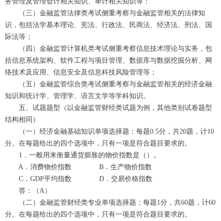
务管理及管理会计相关知识、审计相关知识等；
（三）金融监管法律类考试侧重考察与金融监管相关的法律知
识，包括法学基本理论、宪法、行政法、民商法、经济法、刑法、国
际法等；
（四）金融监管计算机类考试侧重考察信息技术理论与实务，包
括信息系统架构、软件工程与项目管理、数据库与数据挖掘分析、网
络技术及应用、信息安全及信息科技风险管理等；
（五）金融监管综合类考试侧重考察与金融监管相关的经济金融
知识和统计学、管理学、语言文学等学科知识。
五、试题题型（以金融监管财经类试题为例，其他类别试卷题型
结构相同）
（一）经济金融基础知识单项选择题：每题0.5分，共20题，计10
分。在每题给出的四个选项中，只有一项是符合题目要求的。
1．一般用来衡量通货膨胀的物价指数是（）。
A．消费物价指数 B．生产物价指数
C．GDP平均指数 D．交易价格指数
答：（A）
（二）金融监管财经类专业单项选择题：每题1分，共60题，计60
分。在每题给出的四个选项中，只有一项是符合题目要求的。